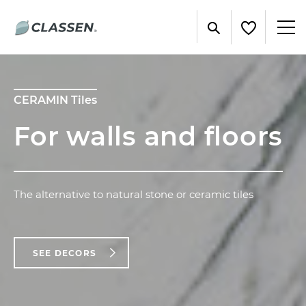
CERAMIN Tiles
For walls and floors
The alternative to natural stone or ceramic tiles
SEE DECORS