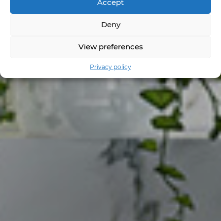
Accept
Deny
View preferences
Privacy policy