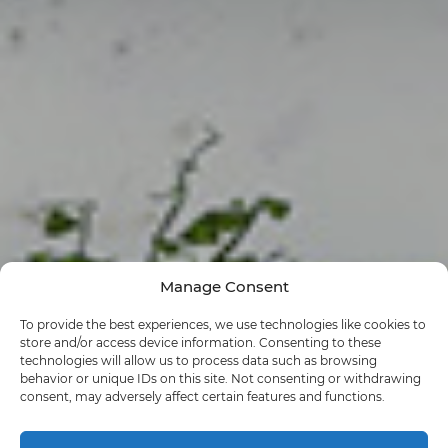
Manage Consent
To provide the best experiences, we use technologies like cookies to
store and/or access device information. Consenting to these
technologies will allow us to process data such as browsing
behavior or unique IDs on this site. Not consenting or withdrawing
consent, may adversely affect certain features and functions.