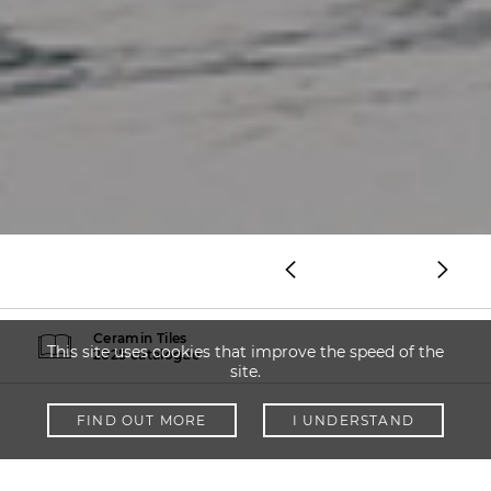
Ceramin Tiles
This site uses cookies that improve the speed of the
2025 catalogue
site.
FIND OUT MORE
I UNDERSTAND