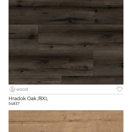
wood
Hradok Oak /8XL
54837