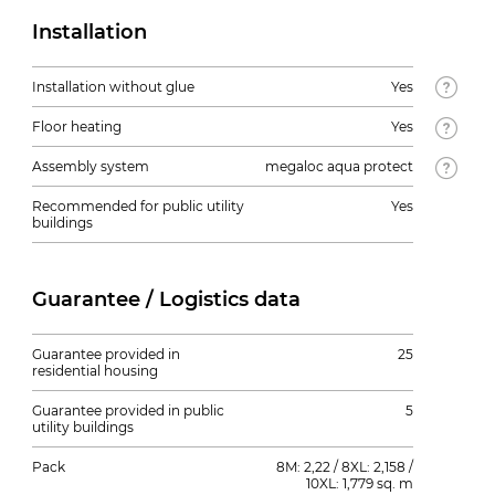
Installation
Installation without glue
Yes
Floor heating
Yes
Assembly system
megaloc aqua protect
Recommended for public utility
Yes
buildings
Guarantee / Logistics data
Guarantee provided in
25
residential housing
Guarantee provided in public
5
utility buildings
Pack
8M: 2,22 / 8XL: 2,158 /
10XL: 1,779 sq. m