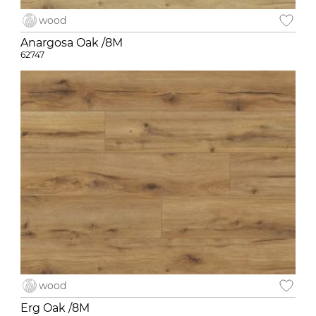
wood
Anargosa Oak /8M
62747
wood
Erg Oak /8M