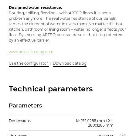
Designed water resistance.
Pouring, spilling, flooding – with ARTEO floors it is not a
problem anymore. The real water resistance of our panels
tames the element of water in every room. No matter if it is a
kitchen, bathroom or living room – water no longer affects your
floor. By choosing ARTEO, you can be sure that it is protected
by an effective barrier.
www.arteo-flooring.com
Use the configurator
|
Download catalog
Technical parameters
Parameters
Dimensions
M: 192x1285 mm / XL:
280x1285 mm