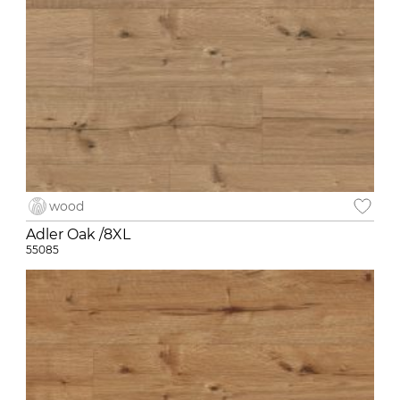
wood
Adler Oak /8XL
55085