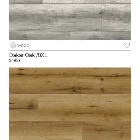
wood
Dakar Oak /8XL
54823