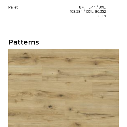
Pallet
8M: 115,44 / 8XL:
103,584 / 10XL: 86,352
sq. m
Patterns