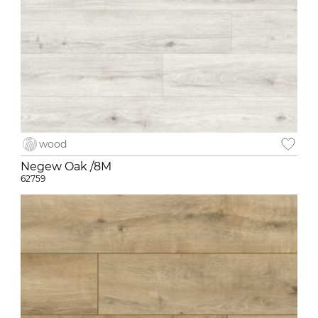
wood
Negew Oak /8M
62759