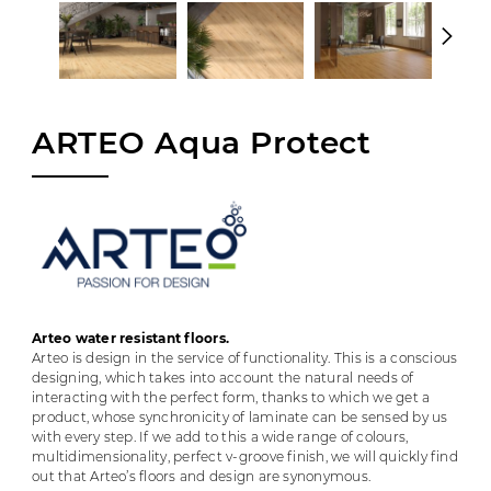
ARTEO Aqua Protect
Arteo water resistant floors.
Arteo is design in the service of functionality. This is a conscious
designing, which takes into account the natural needs of
interacting with the perfect form, thanks to which we get a
product, whose synchronicity of laminate can be sensed by us
with every step. If we add to this a wide range of colours,
multidimensionality, perfect v-groove finish, we will quickly find
out that Arteo’s floors and design are synonymous.