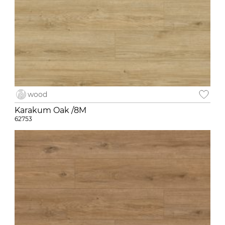
wood
Karakum Oak /8M
62753