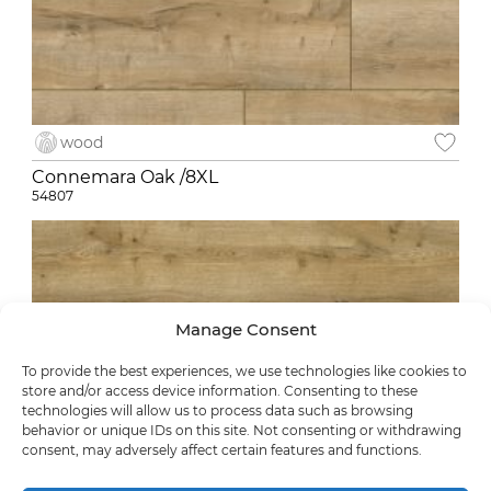
wood
Connemara Oak /8XL
54807
Manage Consent
To provide the best experiences, we use technologies like cookies to
store and/or access device information. Consenting to these
technologies will allow us to process data such as browsing
behavior or unique IDs on this site. Not consenting or withdrawing
consent, may adversely affect certain features and functions.