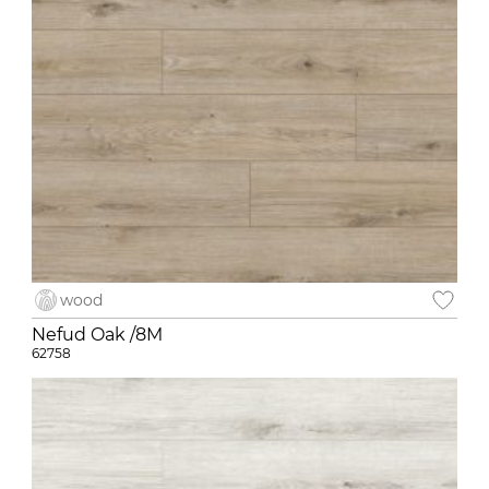
wood
Nefud Oak /8M
62758