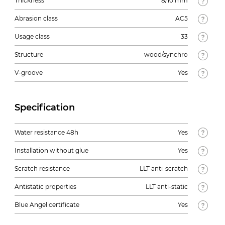
Thickness
8/10 mm
Abrasion class
AC5
Usage class
33
Structure
wood/synchro
V-groove
Yes
Specification
Water resistance 48h
Yes
Installation without glue
Yes
Scratch resistance
LLT anti-scratch
Antistatic properties
LLT anti-static
Blue Angel certificate
Yes