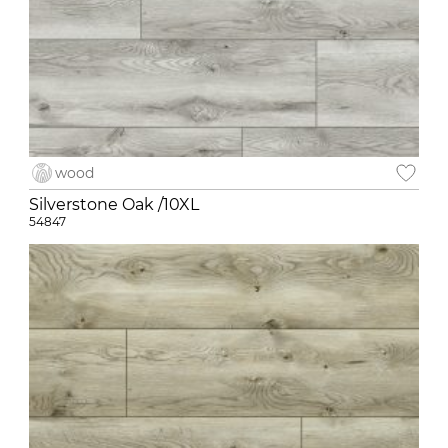
wood
Silverstone Oak /10XL
54847