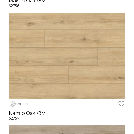
Makan Oak /8M
62756
wood
Namib Oak /8M
62757