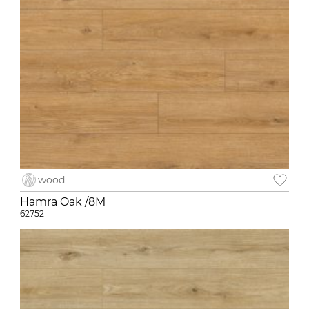
wood
Hamra Oak /8M
62752