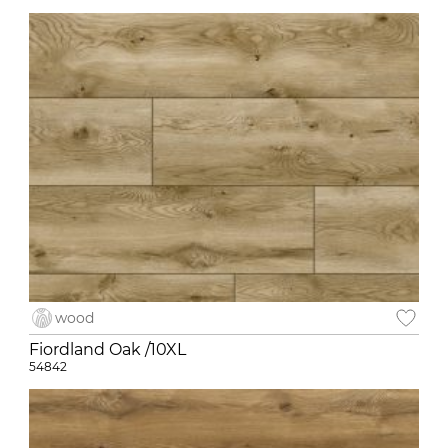
wood
Fiordland Oak /10XL
54842