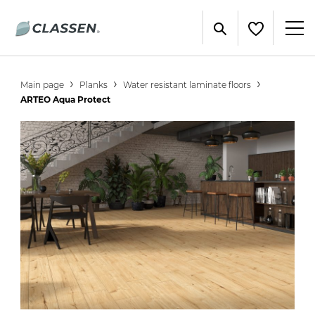
Main page
Planks
Water resistant laminate floors
ARTEO Aqua Protect