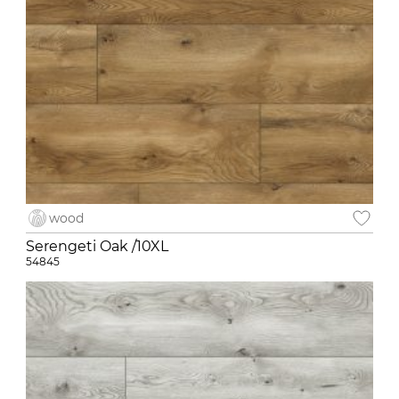
wood
Serengeti Oak /10XL
54845