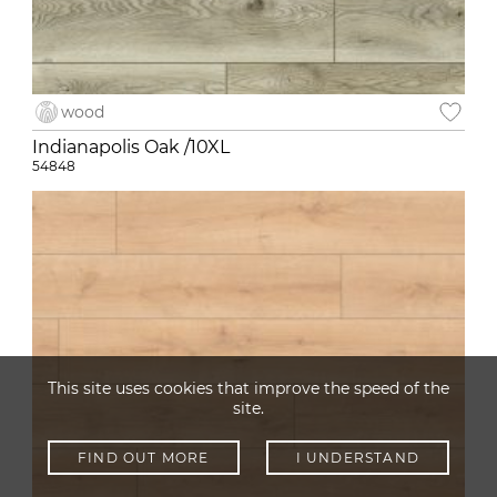
wood
Indianapolis Oak /10XL
54848
This site uses cookies that improve the speed of the
site.
FIND OUT MORE
I UNDERSTAND