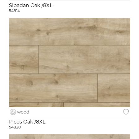
Sipadan Oak /8XL
54814
wood
Picos Oak /8XL
54820