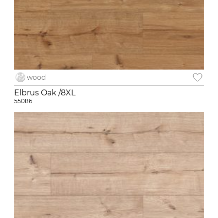
wood
Elbrus Oak /8XL
55086