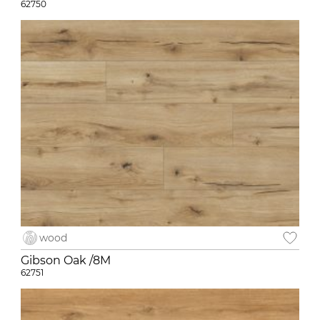
62750
wood
Gibson Oak /8M
62751