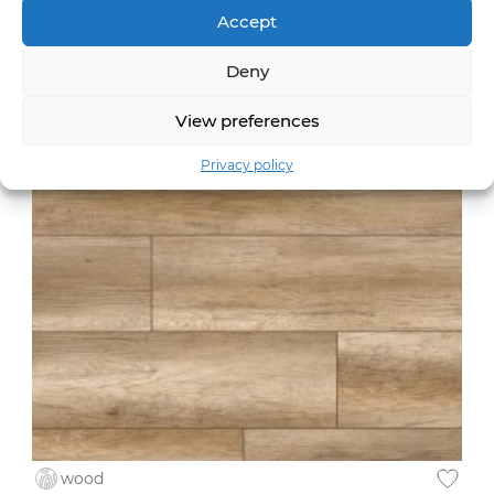
Accept
wood
Deny
Nakuru Oak /8XL
54813
View preferences
Privacy policy
wood