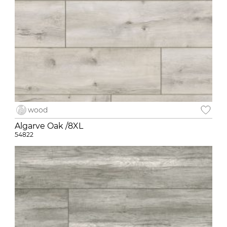
wood
Algarve Oak /8XL
54822