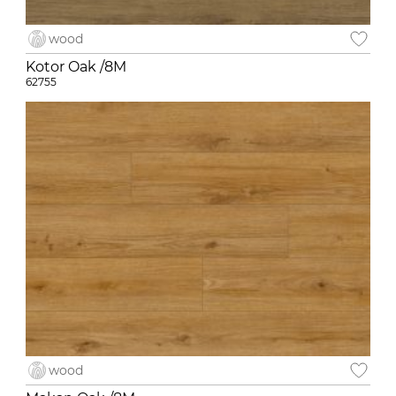
wood
Kotor Oak /8M
62755
wood