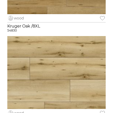
wood
Kruger Oak /8XL
54830