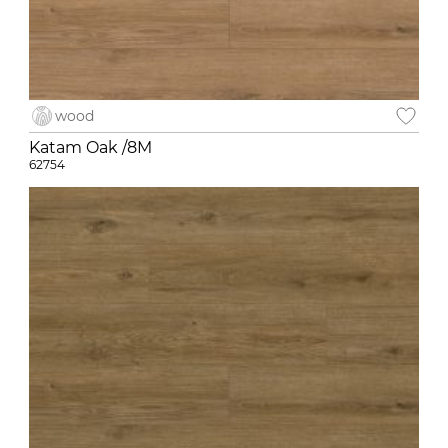
wood
Katam Oak /8M
62754