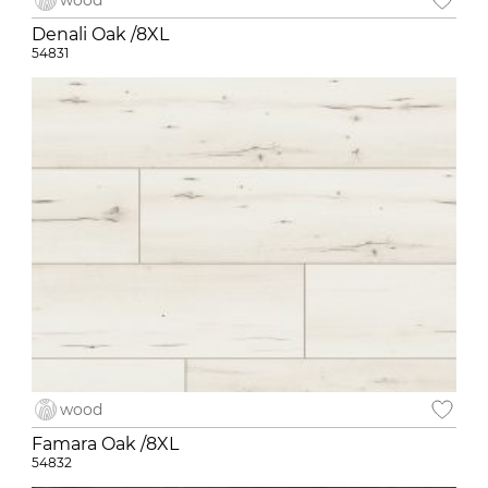
wood
Denali Oak /8XL
54831
wood
Famara Oak /8XL
54832