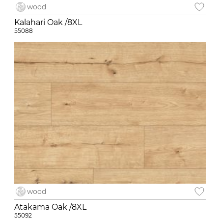
wood
Kalahari Oak /8XL
55088
wood
Atakama Oak /8XL
55092