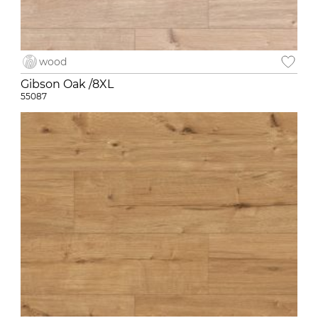
wood
Gibson Oak /8XL
55087