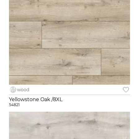
wood
Yellowstone Oak /8XL
54821