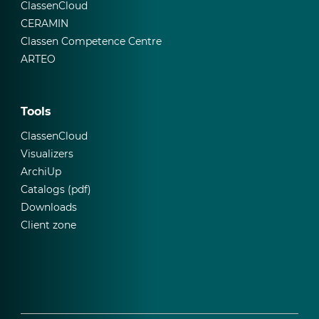
ClassenCloud
CERAMIN
Classen Competence Centre
ARTEO
Tools
ClassenCloud
Visualizers
ArchiUp
Catalogs (pdf)
Downloads
Client zone