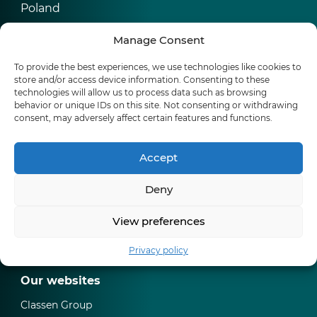
Poland
Manage Consent
CLASSEN Group
Werner-von-Siemens-Str. 18-20
To provide the best experiences, we use technologies like cookies to
56759 Kaisersesch
store and/or access device information. Consenting to these
Germany
technologies will allow us to process data such as browsing
behavior or unique IDs on this site. Not consenting or withdrawing
consent, may adversely affect certain features and functions.
Products
Accept
Water resistant laminate floors
Deny
Waterproof floors Ceramin (SPC)
Skirtings
View preferences
Where to buy
Privacy policy
Our websites
Classen Group