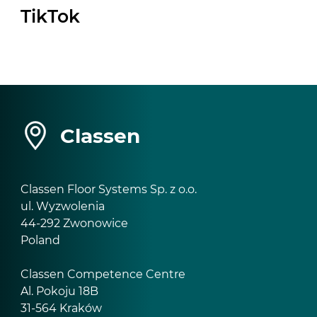
TikTok
Classen
Classen Floor Systems Sp. z o.o.
ul. Wyzwolenia
44-292 Zwonowice
Poland
Classen Competence Centre
Al. Pokoju 18B
31-564 Kraków