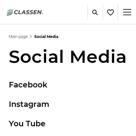
Main page
Social Media
Social Media
Facebook
Instagram
You Tube