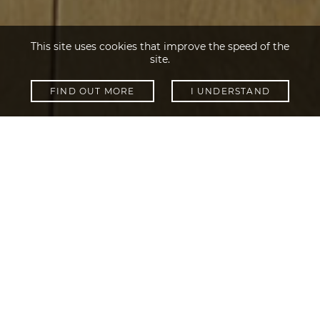
This site uses cookies that improve the speed of the
site.
FIND OUT MORE
I UNDERSTAND
SHOW FILTERS
Collections