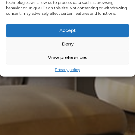
technologies will allow us to process data such as browsing
behavior or unique IDs on this site. Not consenting or withdrawing
consent, may adversely affect certain features and functions.
Accept
Deny
View preferences
Privacy policy