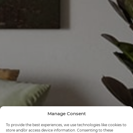
Manage Consent
To provide the best experiences, we use technologies like cookies to
store and/or access device information. Consenting to these