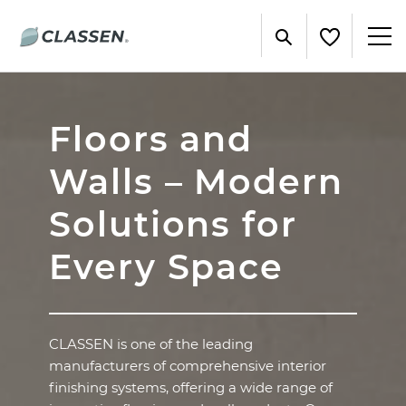
Floors and
Walls – Modern
Solutions for
Every Space
CLASSEN is one of the leading
manufacturers of comprehensive interior
finishing systems, offering a wide range of