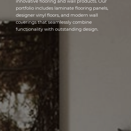
innovative flooring and wall products. Our
portfolio includes laminate flooring panels,
designer vinyl floors, and modern wall
coverings that seamlessly combine
functionality with outstanding design.