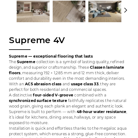
Supreme 4V
Supreme — exceptional flooring that lasts
The
Supreme
collection is a symbol of lasting quality, refined
design, and superior craftsmanship. These
Classen laminate
floors
, measuring 192 × 1,285 mm and 12 mm thick, deliver
comfort and durability even in the most demanding interiors.
With an
AC5 abrasion class
and
usage class 33
, they are
perfect for both residential and commercial spaces.
A distinctive
four-sided V-groove
combined with a
synchronized surface texture
faithfully replicates the natural
wood grain, giving each plank an elegant and authentic look.
Supreme is built to perform — with
48-hour water resistance
,
it’s ideal for kitchens, dining areas, hallways, or any space
exposed to moisture.
Installation is quick and effortless thanks to the megaloc aqua
protect system, which ensures a strong, glue-free connection.