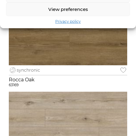
View preferences
Privacy policy
synchronic
Rocca Oak
63169