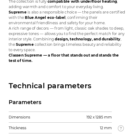
The collection is fully
compatible with underfloor heating
,
adding warmth and comfort to your everyday living.
Supreme
is also a responsible choice — the panels are certified
with the
Blue Angel eco-label
, confirming their
environmental friendliness and safety for your home.
A rich range of decors — from light, classic oak shades to deep,
expressive tones — allows you to find the perfect match for any
interior style. Combining
design, technology, and durability
,
the
Supreme
collection brings timeless beauty and reliability
to every space.
Classen Supreme — a floor that stands out and stands the
test of time.
Technical parameters
Parameters
Dimensions
192 x 1285 mm
Thickness
12 mm