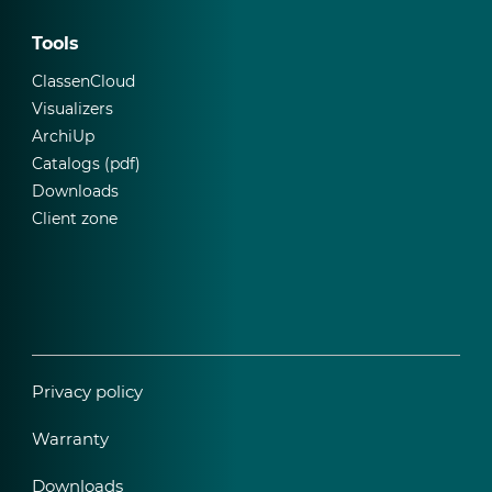
Tools
ClassenCloud
Visualizers
ArchiUp
Catalogs (pdf)
Downloads
Client zone
Privacy policy
Warranty
Downloads