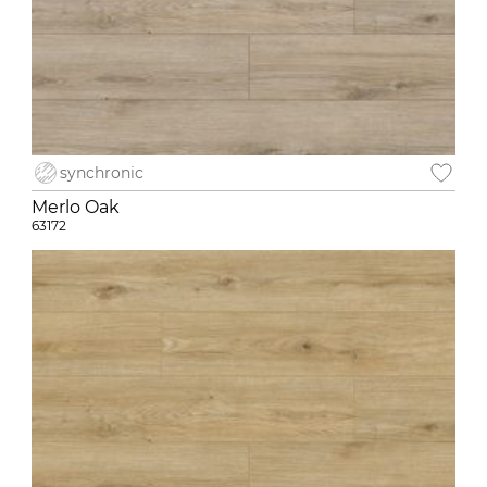
synchronic
Merlo Oak
63172