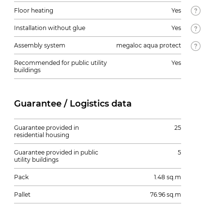
Floor heating
Yes
Installation without glue
Yes
Assembly system
megaloc aqua protect
Recommended for public utility
Yes
buildings
Guarantee / Logistics data
Guarantee provided in
25
residential housing
Guarantee provided in public
5
utility buildings
Pack
1.48 sq.m
Pallet
76.96 sq.m