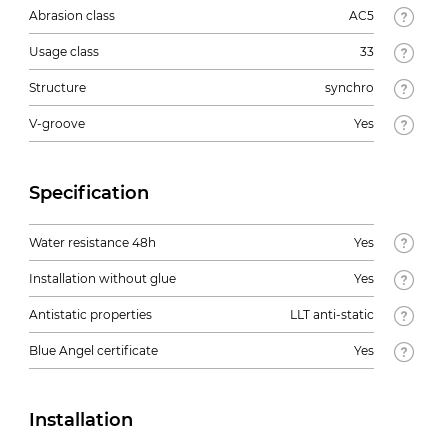
Abrasion class
AC5
Usage class
33
Structure
synchro
V-groove
Yes
Specification
Water resistance 48h
Yes
Installation without glue
Yes
Antistatic properties
LLT anti-static
Blue Angel certificate
Yes
Installation