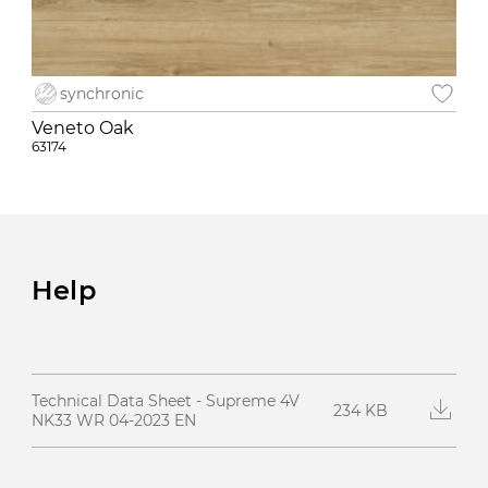
synchronic
Veneto Oak
63174
Help
Technical Data Sheet - Supreme 4V
234 KB
NK33 WR 04-2023 EN