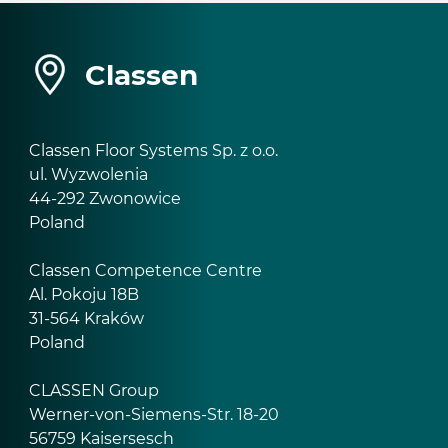
Classen
Classen Floor Systems Sp. z o.o.
ul. Wyzwolenia
44-292 Zwonowice
Poland
Classen Competence Centre
Al. Pokoju 18B
31-564 Kraków
Poland
CLASSEN Group
Werner-von-Siemens-Str. 18-20
56759 Kaisersesch