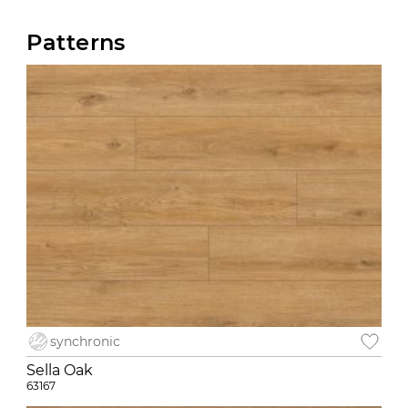
Patterns
synchronic
Sella Oak
63167