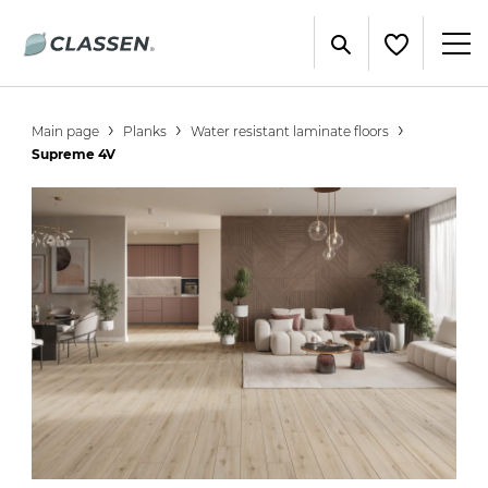
Main page
Planks
Water resistant laminate floors
Supreme 4V