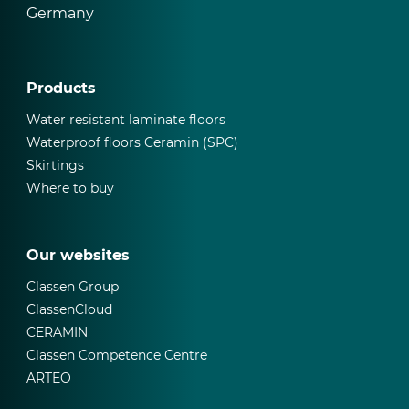
Germany
Products
Water resistant laminate floors
Waterproof floors Ceramin (SPC)
Skirtings
Where to buy
Our websites
Classen Group
ClassenCloud
CERAMIN
Classen Competence Centre
ARTEO