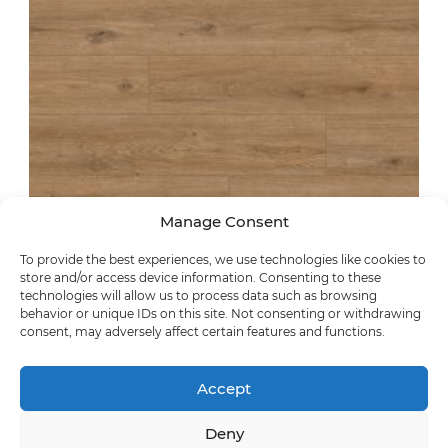
Manage Consent
To provide the best experiences, we use technologies like cookies to
store and/or access device information. Consenting to these
technologies will allow us to process data such as browsing
synchronic
behavior or unique IDs on this site. Not consenting or withdrawing
consent, may adversely affect certain features and functions.
Casera Oak
63168
Accept
Deny