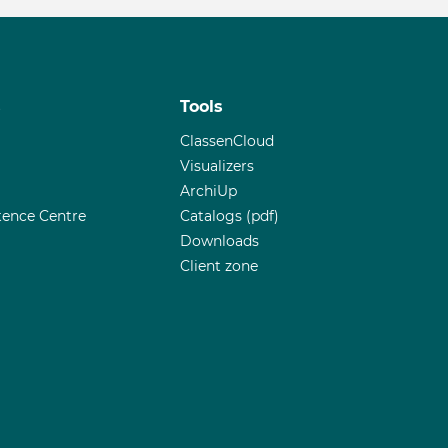
s
Tools
ClassenCloud
Visualizers
ArchiUp
ence Centre
Catalogs (pdf)
Downloads
Client zone