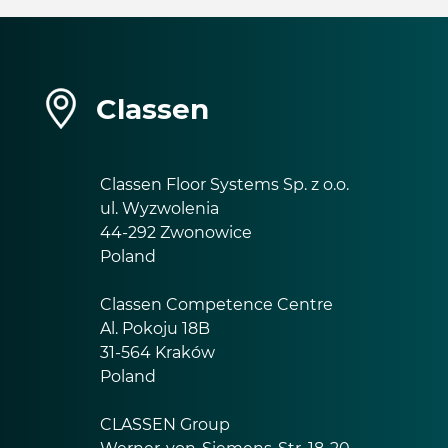
Classen
Classen Floor Systems Sp. z o.o.
ul. Wyzwolenia
44-292 Zwonowice
Poland
Classen Competence Centre
Al. Pokoju 18B
31-564 Kraków
Poland
CLASSEN Group