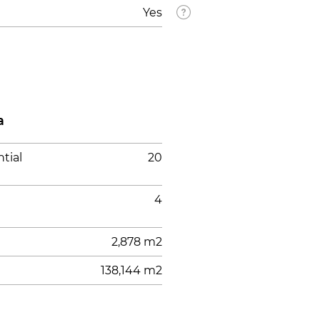
Yes
a
tial
20
4
2,878 m2
138,144 m2