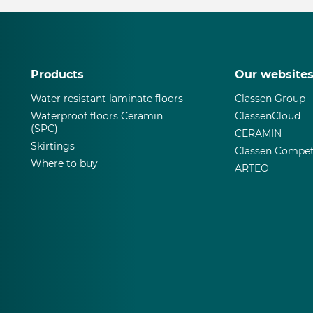
Products
Our website
Water resistant laminate floors
Classen Group
Waterproof floors Ceramin
ClassenCloud
(SPC)
CERAMIN
Skirtings
Classen Compet
Where to buy
ARTEO