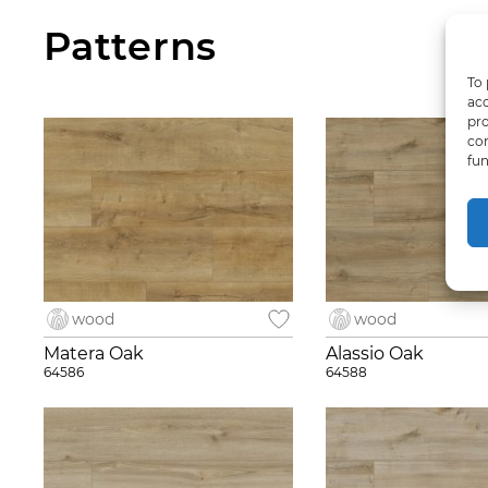
Patterns
To 
acc
pro
con
fun
wood
wood
Matera Oak
Alassio Oak
64586
64588