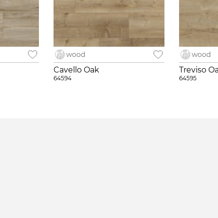
wood
wood
Cavello Oak
Treviso O
64594
64595