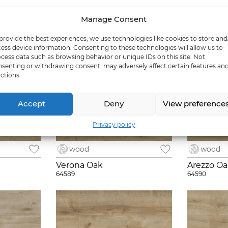
Manage Consent
provide the best experiences, we use technologies like cookies to store and
ess device information. Consenting to these technologies will allow us to
cess data such as browsing behavior or unique IDs on this site. Not
senting or withdrawing consent, may adversely affect certain features an
ctions.
Accept
Deny
View preference
Privacy policy
wood
wood
Verona Oak
Arezzo O
64589
64590