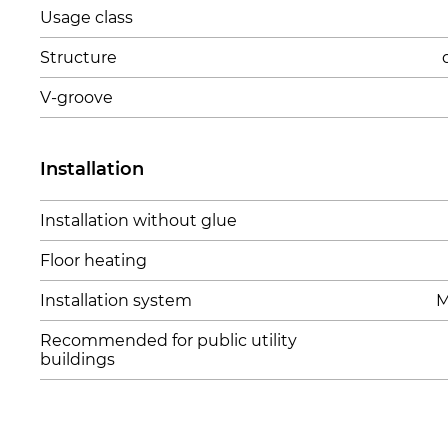
Usage class
Structure
V-groove
Installation
Installation without glue
Floor heating
Installation system
M
Recommended for public utility
buildings