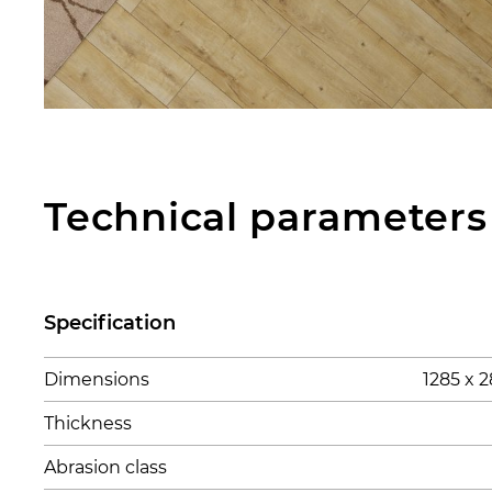
Technical parameters
Specification
Dimensions
1285 x
Thickness
Abrasion class