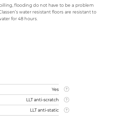
pilling, flooding do not have to be a problem
lassen’s water resistant floors are resistant to
ater for 48 hours.
Yes
LLT anti-scratch
LLT anti-static