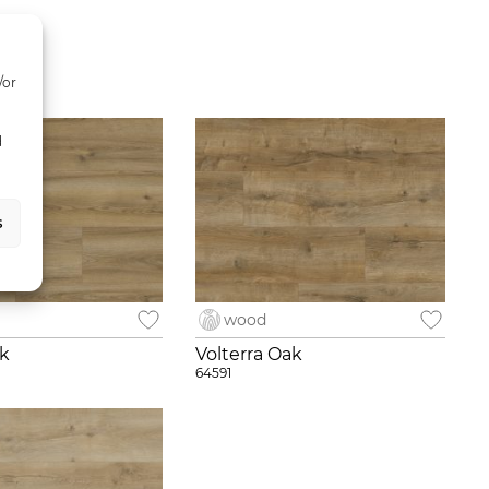
/or
d
s
wood
ak
Volterra Oak
64591