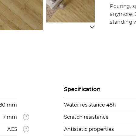
Pouring, s
anymore. C
standing w
Specification
 280 mm
Water resistance 48h
7 mm
Scratch resistance
AC5
Antistatic properties