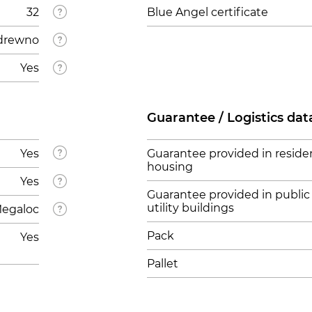
32
Blue Angel certificate
drewno
Yes
Guarantee / Logistics dat
Yes
Guarantee provided in residen
housing
Yes
Guarantee provided in public
utility buildings
egaloc
Pack
Yes
Pallet