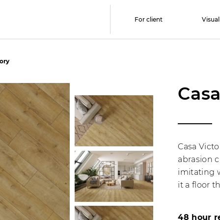
For client
Visual
tory
Casa
Casa Victo
abrasion c
imitating 
it a floor 
48 hour r