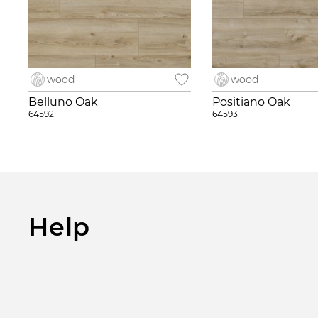
wood
wood
Belluno Oak
Positiano Oak
64592
64593
Help