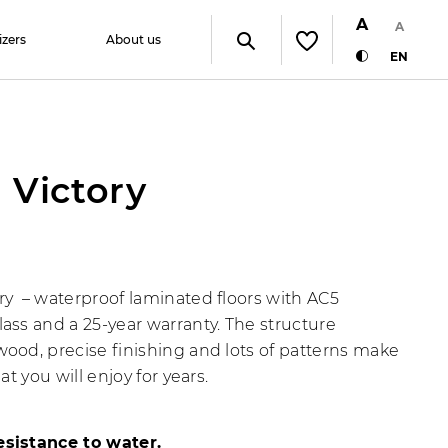
A
A
izers
About us
EN
 Victory
ry – waterproof laminated floors with AC5
lass and a 25-year warranty. The structure
wood, precise finishing and lots of patterns make
that you will enjoy for years.
esistance to water.