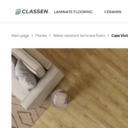
LAMINATE FLOORING
CERAMIN
Main page
Planks
Water resistant laminate floors
Casa Vic