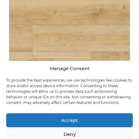
Manage Consent
To provide the best experiences, we use technologies like cookies to
store and/or access device information. Consenting to these
technologies will allow us to process data such as browsing
synchronic
behavior or unique IDs on this site. Not consenting or withdrawing
Villach Oak
consent, may adversely affect certain features and functions.
62495
Accept
Deny