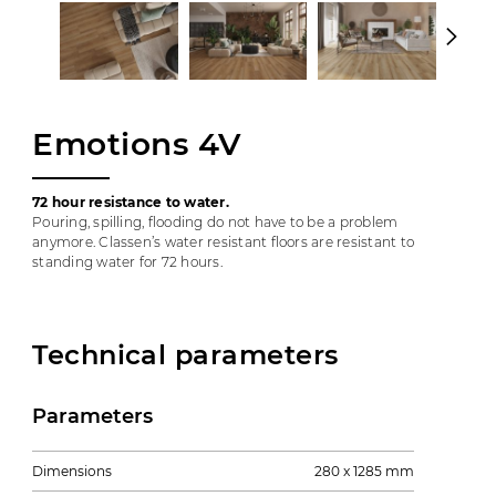
Emotions 4V
72 hour resistance to water.
Pouring, spilling, flooding do not have to be a problem
anymore. Classen’s water resistant floors are resistant to
standing water for 72 hours.
Technical parameters
Parameters
Dimensions
280 x 1285 mm