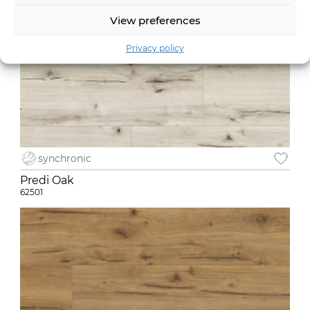
View preferences
Privacy policy
synchronic
Predi Oak
62501