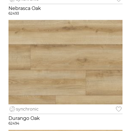
Nebrasca Oak
62493
synchronic
Durango Oak
62494