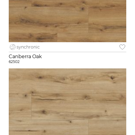
synchronic
Canberra Oak
62502