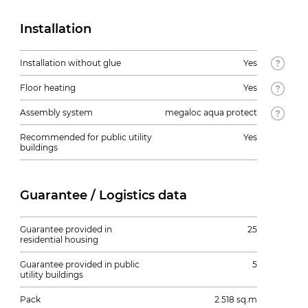
Installation
Installation without glue
Yes
Floor heating
Yes
Assembly system
megaloc aqua protect
Recommended for public utility
Yes
buildings
Guarantee / Logistics data
Guarantee provided in
25
residential housing
Guarantee provided in public
5
utility buildings
Pack
2.518 sq.m