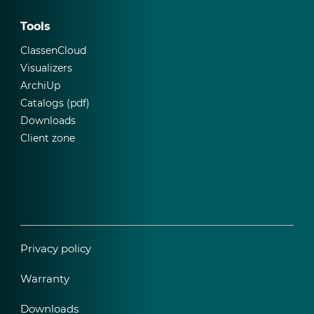
Tools
ClassenCloud
Visualizers
ArchiUp
Catalogs (pdf)
Downloads
Client zone
Privacy policy
Warranty
Downloads