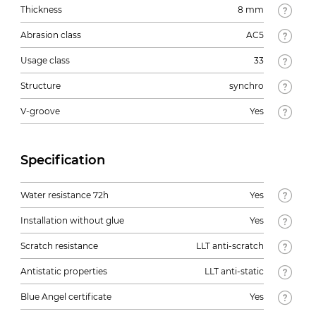
Thickness
8 mm
Abrasion class
AC5
Usage class
33
Structure
synchro
V-groove
Yes
Specification
Water resistance 72h
Yes
Installation without glue
Yes
Scratch resistance
LLT anti-scratch
Antistatic properties
LLT anti-static
Blue Angel certificate
Yes