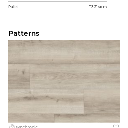
Pallet
113.31 sq.m
Patterns
synchronic