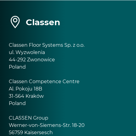
Classen
Classen Floor Systems Sp. z o.o.
ul. Wyzwolenia
44-292 Zwonowice
Poland
Classen Competence Centre
Al. Pokoju 18B
31-564 Kraków
Poland
CLASSEN Group
Werner-von-Siemens-Str. 18-20
56759 Kaisersesch