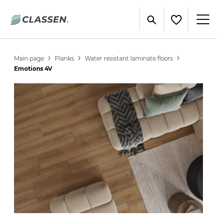
Main page
Planks
Water resistant laminate floors
Emotions 4V