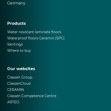
Germany
Products
Water resistant laminate floors
Waterproof floors Ceramin (SPC)
Skirtings
Where to buy
Our websites
Classen Group
ClassenCloud
CERAMIN
Classen Competence Centre
ARTEO