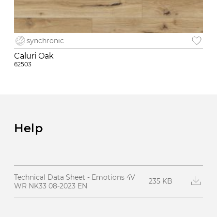
synchronic
Caluri Oak
62503
Help
Technical Data Sheet - Emotions 4V
235 KB
WR NK33 08-2023 EN