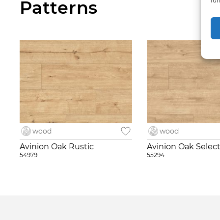
fun
Patterns
wood
wood
Avinion Oak Rustic
Avinion Oak Selec
54979
55294