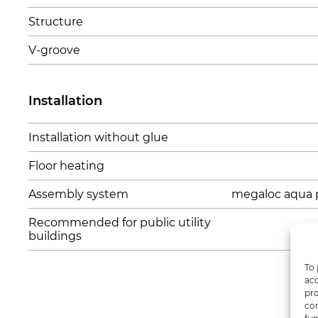
Structure
V-groove
Installation
Installation without glue
Floor heating
Assembly system
megaloc aqua 
Recommended for public utility
buildings
To 
acc
pro
con