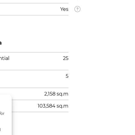
Yes
a
tial
25
5
2,158 sq.m
103,584 sq.m
/or
d