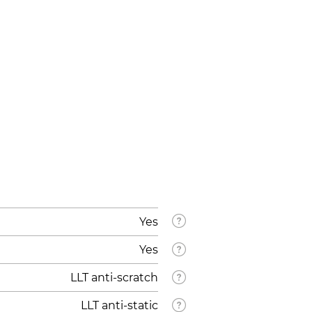
Yes
Yes
LLT anti-scratch
LLT anti-static