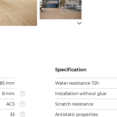
Specification
1285 mm
Water resistance 72h
8 mm
Installation without glue
AC5
Scratch resistance
33
Antistatic properties