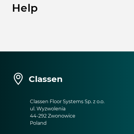
Help
Classen
Classen Floor Systems Sp. z o.o.
ul. Wyzwolenia
44-292 Zwonowice
Poland