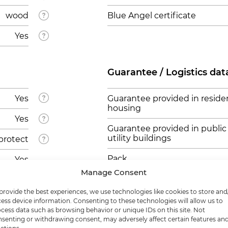
wood
Blue Angel certificate
Yes
Guarantee / Logistics dat
Yes
Guarantee provided in residen
housing
Yes
Guarantee provided in public
utility buildings
protect
Pack
Yes
Manage Consent
Pallet
provide the best experiences, we use technologies like cookies to store and
ess device information. Consenting to these technologies will allow us to
cess data such as browsing behavior or unique IDs on this site. Not
senting or withdrawing consent, may adversely affect certain features an