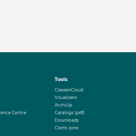
s
Tools
ClassenCloud
Visualizers
ArchiUp
ence Centre
Catalogs (pdf)
Downloads
Client zone