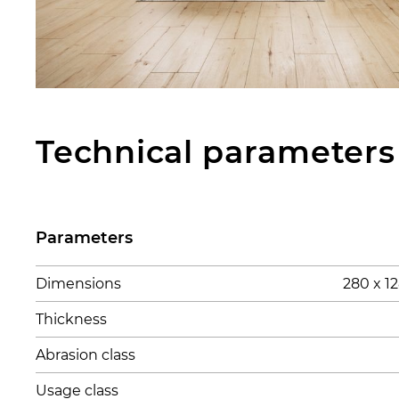
Technical parameters
Parameters
Dimensions
280 x 
Thickness
Abrasion class
Usage class