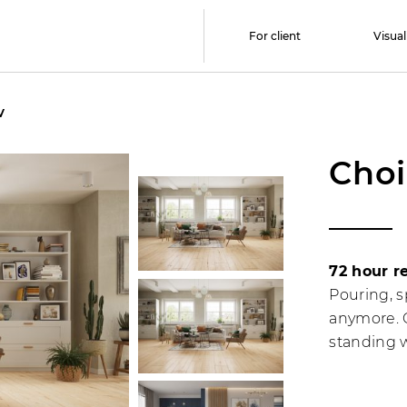
For client
Visual
V
Choi
72 hour r
Pouring, s
anymore. C
standing w