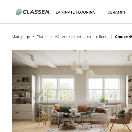
LAMINATE FLOORING
CERAMIN
Main page
Planks
Water resistant laminate floors
Choice 4