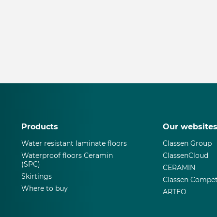
Products
Our website
Water resistant laminate floors
Classen Group
Waterproof floors Ceramin
ClassenCloud
(SPC)
CERAMIN
Skirtings
Classen Compet
Where to buy
ARTEO