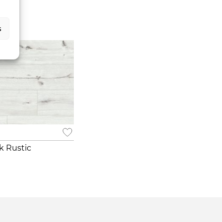
s
k Rustic