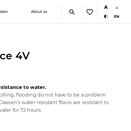
A
A
izers
About us
EN
ce 4V
esistance to water.
pilling, flooding do not have to be a problem
lassen’s water resistant floors are resistant to
ater for 72 hours.