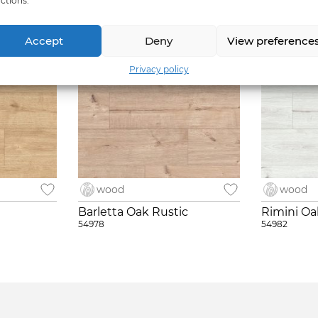
ctions.
Accept
Deny
View preference
Privacy policy
wood
wood
t
Barletta Oak Rustic
Rimini Oa
54978
54982