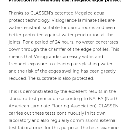
Thanks to CLASSEN’s patented Megaloc-aqua-
protect technology, Visiogrande laminate tiles are
water-resistant, suitable for damp rooms and even
better protected against water penetration at the
joints. For a period of 24 hours, no water penetrates
down through the chamfer of the edge profiles. This
means that Visiogrande can easily withstand
frequent exposure to cleaning or splashing water
and the risk of the edges swelling has been greatly
reduced. The substrate is also protected.
This is demonstrated by the excellent results in the
standard test procedure according to NALFA (North
American Laminate Flooring Association). CLASSEN
carries out these tests continuously in its own
laboratory and also regularly commissions external
test laboratories for this purpose. The tests examine