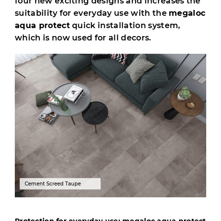
four new exciting designs and increases the
suitability for everyday use with the
megaloc
aqua protect
quick installation system,
which is now used for all decors.
Cement Screed Taupe
Protection for everyday use: megaloc aqua protect