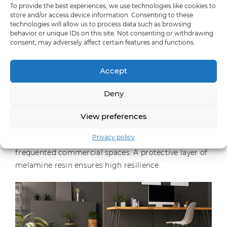
material appeal and unmistakable feel-good looks.
To provide the best experiences, we use technologies like cookies to
store and/or access device information. Consenting to these
Soft cotton white”, “Soft cloud grey”, “Soft cord
technologies will allow us to process data such as browsing
brown” and “Soft dark anthracite” were created in the
behavior or unique IDs on this site. Not consenting or withdrawing
in-house design centre. The entire range now
consent, may adversely affect certain features and functions.
comprises 22 decors in various breathtaking
concrete, stone and flowing screed looks and thus
Accept
does justice to the current trend.
Deny
The surfaces have tangibly authentic structures, are
easy to clean, UV light-resistant as well as pressure-
View preferences
and abrasion-resistant, making them suitable for
Privacy policy
both frequently used living areas and heavily
frequented commercial spaces. A protective layer of
melamine resin ensures high resilience.