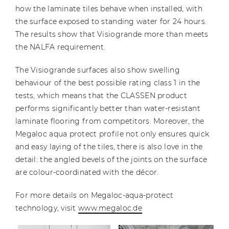
how the laminate tiles behave when installed, with
the surface exposed to standing water for 24 hours.
The results show that Visiogrande more than meets
the NALFA requirement.
The Visiogrande surfaces also show swelling
behaviour of the best possible rating class 1 in the
tests, which means that the CLASSEN product
performs significantly better than water-resistant
laminate flooring from competitors. Moreover, the
Megaloc aqua protect profile not only ensures quick
and easy laying of the tiles, there is also love in the
detail: the angled bevels of the joints on the surface
are colour-coordinated with the décor.
For more details on Megaloc-aqua-protect
technology, visit
www.megaloc.de