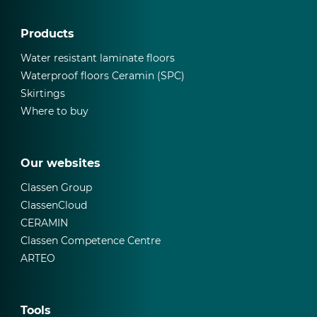
Products
Water resistant laminate floors
Waterproof floors Ceramin (SPC)
Skirtings
Where to buy
Our websites
Classen Group
ClassenCloud
CERAMIN
Classen Competence Centre
ARTEO
Tools