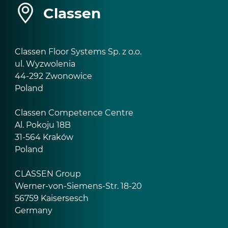
Classen
Classen Floor Systems Sp. z o.o.
ul. Wyzwolenia
44-292 Zwonowice
Poland
Classen Competence Centre
Al. Pokoju 18B
31-564 Kraków
Poland
CLASSEN Group
Werner-von-Siemens-Str. 18-20
56759 Kaisersesch
Germany