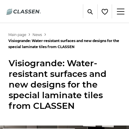
Main page
News
Visiogrande: Water-resistant surfaces and new designs for the
special laminate tiles from CLASSEN
Visiogrande: Water-
resistant surfaces and
new designs for the
special laminate tiles
from CLASSEN