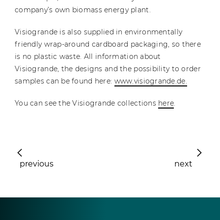
company’s own biomass energy plant.
Visiogrande is also supplied in environmentally
friendly wrap-around cardboard packaging, so there
is no plastic waste. All information about
Visiogrande, the designs and the possibility to order
samples can be found here:
www.visiogrande.de.
You can see the Visiogrande collections
here
.
previous
next