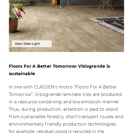
Idian Slate Light
Floors For A Better Tomorrow: Visiogrande is
sustainable
In line with CLASSEN’s motto “Floors For A Better
Tomorrow”, Visiogrande laminate tiles are produced
in a resource-conserving and low-emission manner.
Thus, during production, attention is paid to wood
from sustainable forestry, short transport routes and
environmentally friendly production technologies;
for example, residual wood is recycled in the