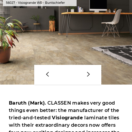
56027 - Visiogrande WR - Buntschiefer
Baruth (Mark)
. CLASSEN makes very good
things even better: the manufacturer of the
tried-and-tested
Visiogrande
laminate tiles
with their extraordinary decors now offers