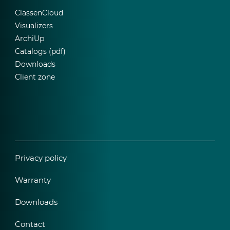
ClassenCloud
Visualizers
ArchiUp
Catalogs (pdf)
Downloads
Client zone
Privacy policy
Warranty
Downloads
Contact