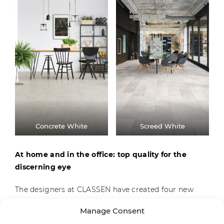
Concrete White
Screed White
At home and in the office: top quality for the
discerning eye
The designers at CLASSEN have created four new
decors for the Visiogrande collection, which are
Manage Consent
geared to customers’ demands for contemporary