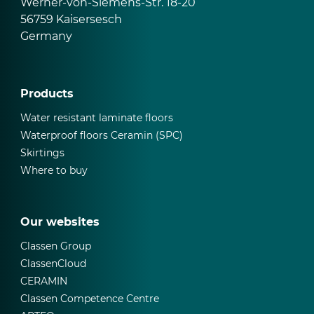
Werner-von-Siemens-Str. 18-20
56759 Kaisersesch
Germany
Products
Water resistant laminate floors
Waterproof floors Ceramin (SPC)
Skirtings
Where to buy
Our websites
Classen Group
ClassenCloud
CERAMIN
Classen Competence Centre