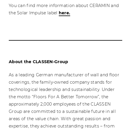
You can find more information about CERAMIN and
the Solar Impulse label
here.
About the CLASSEN-Group
As a leading German manufacturer of wall and floor
coverings, the family-owned company stands for
technological leadership and sustainability. Under
the motto “Floors For A Better Tomorrow”, the
approximately 2,000 employees of the CLASSEN
Group are committed to a sustainable future in all
areas of the value chain. With great passion and
expertise, they achieve outstanding results – from