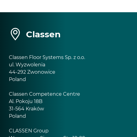
Classen
Classen Floor Systems Sp. z o.o.
ul. Wyzwolenia
44-292 Zwonowice
Poland
Classen Competence Centre
Al. Pokoju 18B
31-564 Kraków
Poland
CLASSEN Group