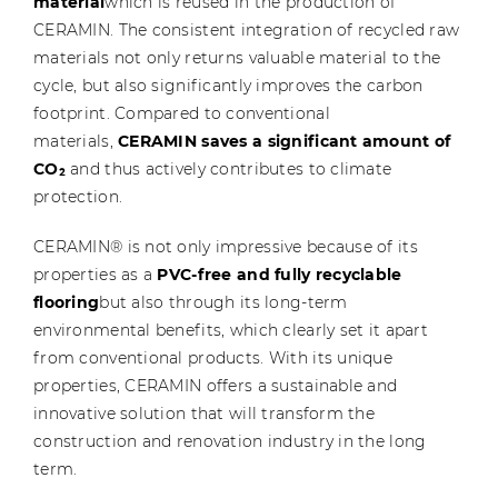
material
which is reused in the production of
CERAMIN. The consistent integration of recycled raw
materials not only returns valuable material to the
cycle, but also significantly improves the carbon
footprint. Compared to conventional
materials,
CERAMIN saves a significant amount of
CO₂
and thus actively contributes to climate
protection.
CERAMIN® is not only impressive because of its
properties as a
PVC-free and fully recyclable
flooring
but also through its long-term
environmental benefits, which clearly set it apart
from conventional products. With its unique
properties, CERAMIN offers a sustainable and
innovative solution that will transform the
construction and renovation industry in the long
term.