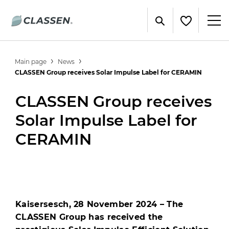
Main page
News
CLASSEN Group receives Solar Impulse Label for CERAMIN
CLASSEN Group receives
Solar Impulse Label for
CERAMIN
Kaisersesch, 28 November 2024 – The
CLASSEN Group has received the