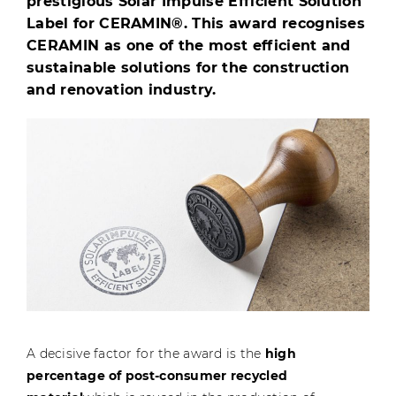
prestigious Solar Impulse Efficient Solution
Label for CERAMIN®. This award recognises
CERAMIN as one of the most efficient and
sustainable solutions for the construction
and renovation industry.
A decisive factor for the award is the
high
percentage of post-consumer recycled