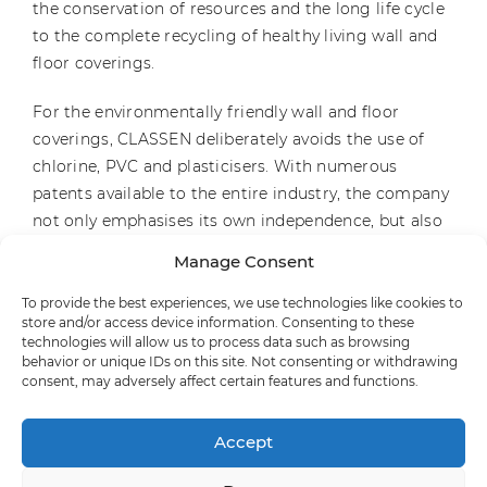
the conservation of resources and the long life cycle
to the complete recycling of healthy living wall and
floor coverings.
For the environmentally friendly wall and floor
coverings, CLASSEN deliberately avoids the use of
chlorine, PVC and plasticisers. With numerous
patents available to the entire industry, the company
not only emphasises its own independence, but also
its continuous commitment to the environment.
Manage Consent
With CERAMIN®, CLASSEN has developed a material
that consists largely of recycled plastic and is 100 per
To provide the best experiences, we use technologies like cookies to
store and/or access device information. Consenting to these
cent recyclable. In this way, CLASSEN makes an
technologies will allow us to process data such as browsing
exemplary contribution to the circular economy.
behavior or unique IDs on this site. Not consenting or withdrawing
consent, may adversely affect certain features and functions.
Founded in 1962 by Dr. Hans-Jürgen Hannig, the
family business is now in its third generation.
Accept