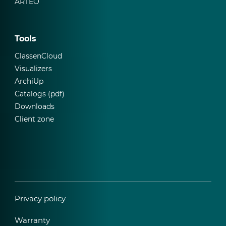
ARTEO
Tools
ClassenCloud
Visualizers
ArchiUp
Catalogs (pdf)
Downloads
Client zone
Privacy policy
Warranty