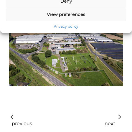
Deny
View preferences
Privacy policy
previous
next